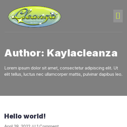
Author:
Kaylacleanza
Lorem ipsum dolor sit amet, consectetur adipiscing elit. Ut
elit tellus, luctus nec ullamcorper mattis, pulvinar dapibus leo.
Hello world!
April 28, 2022
1 Comment