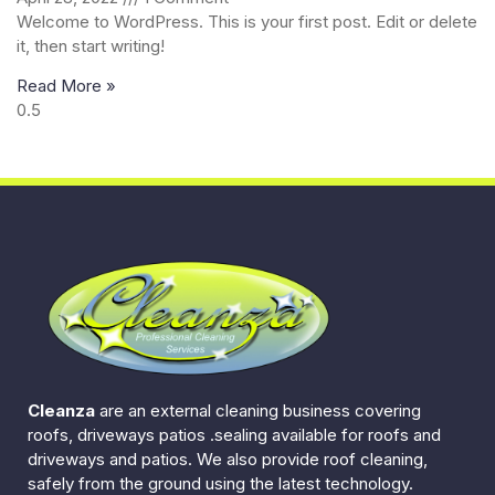
Welcome to WordPress. This is your first post. Edit or delete
it, then start writing!
Read More »
Cleanza
are an external cleaning business covering
roofs, driveways patios .sealing available for roofs and
driveways and patios. We also provide roof cleaning,
safely from the ground using the latest technology.