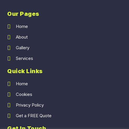
Our Pages
Home
About
Gallery
Services
Quick Links
Home
Cookies
Privacy Policy
Get a FREE Quote
Get In Touch